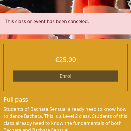
This class or event has been canceled.
€25.00
Enrol
Full pass
Students of Bachata Sensual already need to know how
to dance Bachata. This is a Level 2 class. Students of this
class already need to know the fundamentals of both
Bachata and Bachata Sensual!