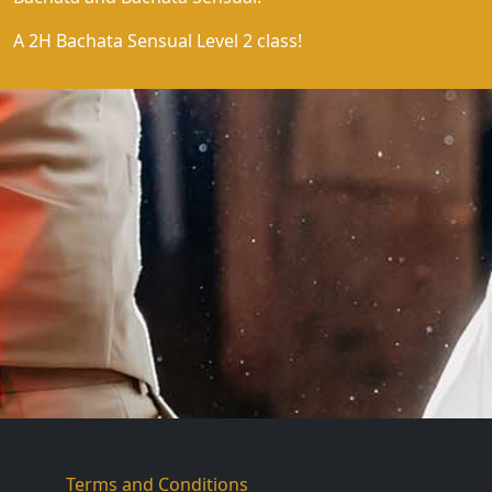
A 2H Bachata Sensual Level 2 class!
Terms and Conditions