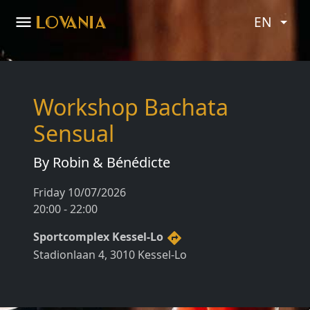
menu
LOVANIA
EN
Workshop Bachata
Sensual
By Robin & Bénédicte
Friday 10/07/2026
20:00 - 22:00
Sportcomplex Kessel-Lo
directions
Stadionlaan 4, 3010 Kessel-Lo